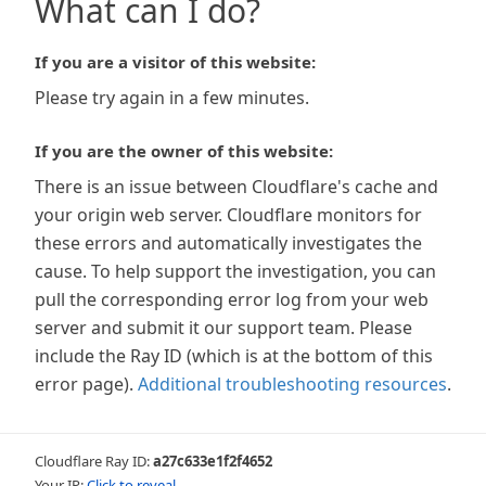
What can I do?
If you are a visitor of this website:
Please try again in a few minutes.
If you are the owner of this website:
There is an issue between Cloudflare's cache and
your origin web server. Cloudflare monitors for
these errors and automatically investigates the
cause. To help support the investigation, you can
pull the corresponding error log from your web
server and submit it our support team. Please
include the Ray ID (which is at the bottom of this
error page).
Additional troubleshooting resources
.
Cloudflare Ray ID:
a27c633e1f2f4652
Your IP:
Click to reveal